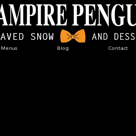
Menus
Blog
Contact