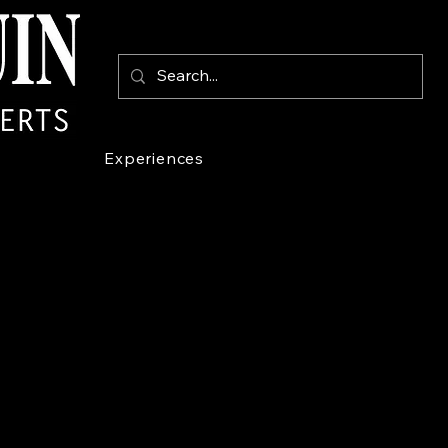
Experiences