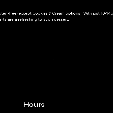
gluten-free (except Cookies & Cream options). With just 10-14g
ts are a refreshing twist on dessert.
Hours