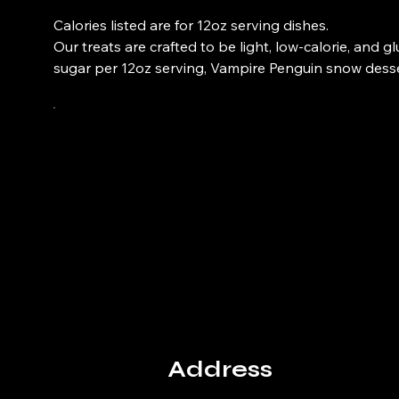
Calories listed are for 12oz serving dishes.
Our treats are crafted to be light, low-calorie, and 
sugar per 12oz serving, Vampire Penguin snow desser
Address