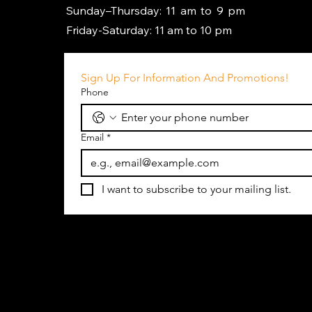
Sunday–Thursday: 11 am to 9 pm
Friday-Saturday: 11 am to 10 pm
Sign Up For Information And Promotions!
Phone
Email
*
I want to subscribe to your mailing list.