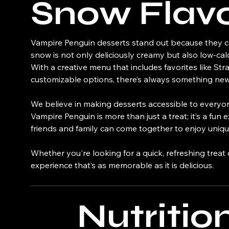
Snow Flav
Vampire Penguin desserts stand out because they co
snow is not only deliciously creamy but also low-cal
With a creative menu that includes favorites like S
customizable options, there’s always something new 
We believe in making desserts accessible to everyone
Vampire Penguin is more than just a treat; it’s a fu
friends and family can come together to enjoy unique
Whether you're looking for a quick, refreshing treat
experience that’s as memorable as it is delicious.
Nutritio