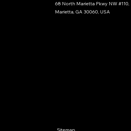
68 North Marietta Pkwy NW #110,
Marietta, GA 30060, USA
Sitemap