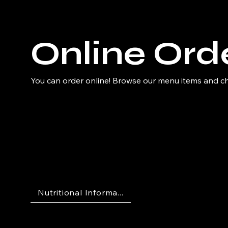
Online Ord
You can order online! Browse our menu items and cho
Nutritional Informa...