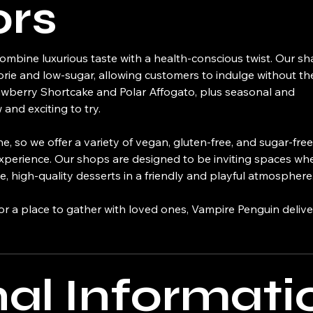
ors
mbine luxurious taste with a health-conscious twist. Our s
orie and low-sugar, allowing customers to indulge without the 
trawberry Shortcake and Polar Affogato, plus seasonal and
and exciting to try.
, so we offer a variety of vegan, gluten-free, and sugar-free
n experience. Our shops are designed to be inviting spaces wh
, high-quality desserts in a friendly and playful atmosphere
 or a place to gather with loved ones, Vampire Penguin deliv
nal Informati