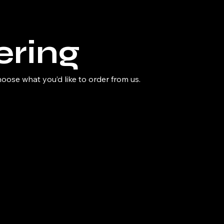
ering
ose what you’d like to order from us.