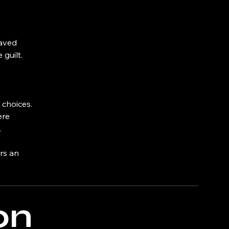
haved
guilt.
 choices.
ere
.
ers an
on