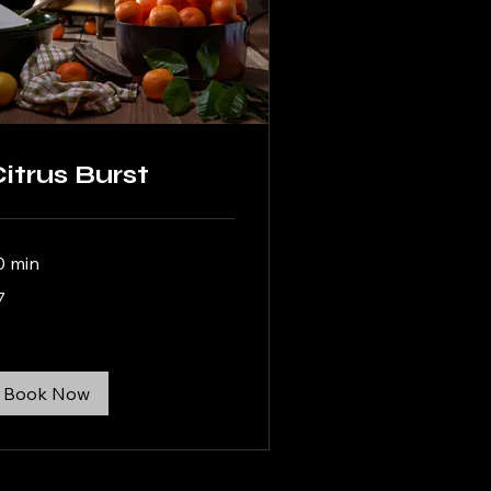
itrus Burst
0 min
7
lars
Book Now