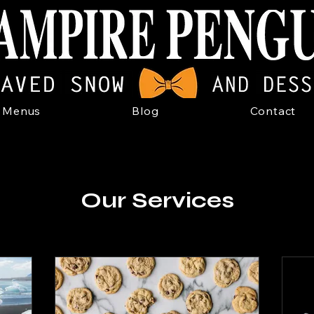
Menus
Blog
Contact
Our Services