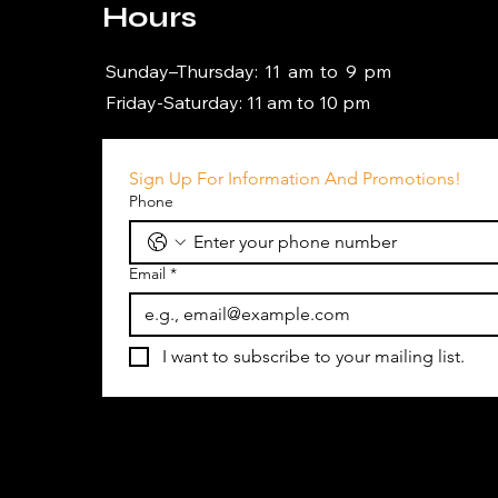
Hours
Sunday–Thursday: 11 am to 9 pm
Friday-Saturday: 11 am to 10 pm
Sign Up For Information And Promotions!
Phone
Email
*
I want to subscribe to your mailing list.