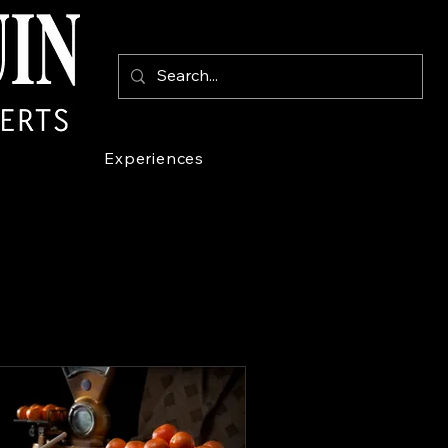
Experiences