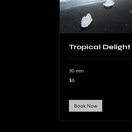
Tropical Delight
30 min
6
$6
US
dollars
Book Now