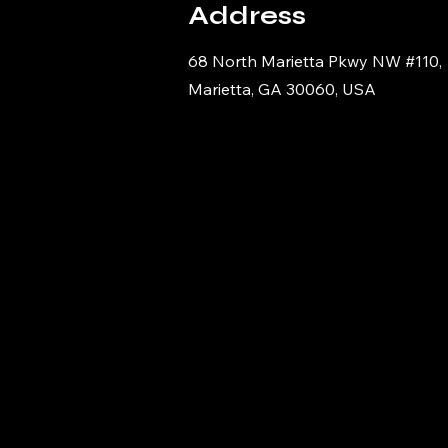
Address
68 North Marietta Pkwy NW #110,
Marietta, GA 30060, USA